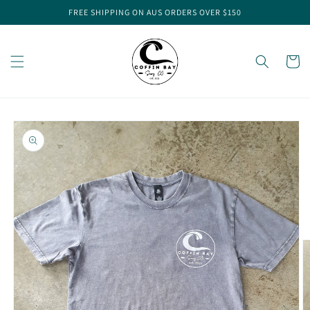
Skip to
FREE SHIPPING ON AUS ORDERS OVER $150
content
Cart
Skip to
product
information