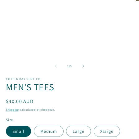
O
m
2
in
m
of
1
/
5
COFFIN BAY SURF CO
MEN'S TEES
Regular
$40.00 AUD
price
Shipping
calculated at checkout.
Size
Small
Medium
Large
Xlarge