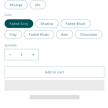
XXLarge
3XL
Color
Faded Grey
Shadow
Faded Black
Clay
Faded Khaki
Kiwi
Chocolate
Quantity
Decrease
Increase
quantity
quantity
for
for
MEN&#39;S
MEN&#39;S
Add to cart
TEES
TEES