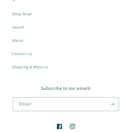
Shop Now!
Search
About
Contact us
Shipping & Returns
Subscribe to our emails
Email
Facebook
Instagram