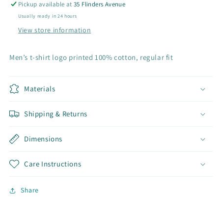
Pickup available at
35 Flinders Avenue
Usually ready in 24 hours
View store information
Men’s t-shirt logo printed 100% cotton, regular fit
Materials
Shipping & Returns
Dimensions
Care Instructions
Share