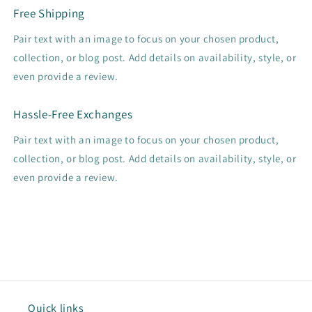
Free Shipping
Pair text with an image to focus on your chosen product,
collection, or blog post. Add details on availability, style, or
even provide a review.
Hassle-Free Exchanges
Pair text with an image to focus on your chosen product,
collection, or blog post. Add details on availability, style, or
even provide a review.
Quick links