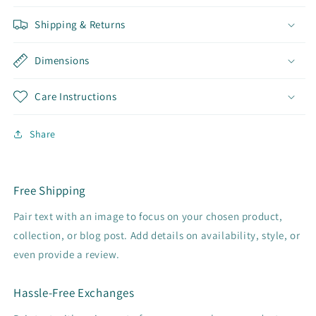
Shipping & Returns
Dimensions
Care Instructions
Share
Free Shipping
Pair text with an image to focus on your chosen product,
collection, or blog post. Add details on availability, style, or
even provide a review.
Hassle-Free Exchanges