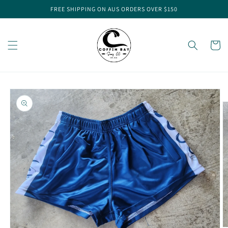
Skip to
FREE SHIPPING ON AUS ORDERS OVER $150
content
Cart
Skip to
product
information