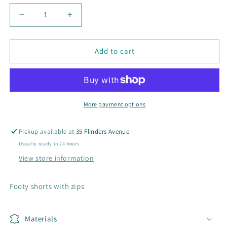
Decrease
Increase
quantity
quantity
for
for
Men&#39;s
Men&#39;s
Add to cart
Zip
Zip
Pocket
Pocket
Footy
Footy
Shorts
Shorts
More payment options
Pickup available at
35 Flinders Avenue
Usually ready in 24 hours
View store information
Footy shorts with zips
Materials