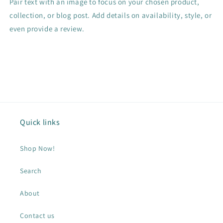
Pair text with an image to focus on your chosen product,
collection, or blog post. Add details on availability, style, or
even provide a review.
Quick links
Shop Now!
Search
About
Contact us