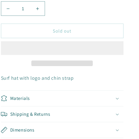
Decrease
Increase
quantity
quantity
for
for
SURF
SURF
Sold out
HAT
HAT
Surf hat with logo and chin strap
Materials
Shipping & Returns
Dimensions