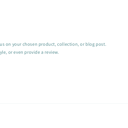
cus on your chosen product, collection, or blog post.
tyle, or even provide a review.