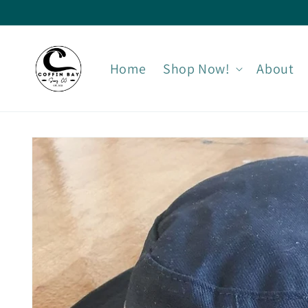
Skip to
content
Home
Shop Now!
About
Skip to
product
information