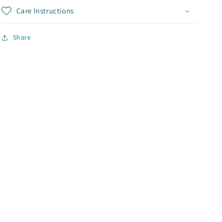
Care Instructions
Share