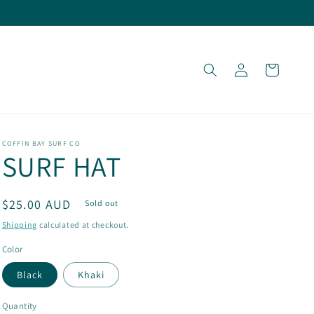
Log
Cart
in
COFFIN BAY SURF CO
SURF HAT
Regular
$25.00 AUD
Sold out
price
Shipping
calculated at checkout.
Color
Black
Khaki
Quantity