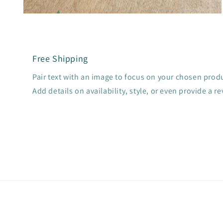
Open
media
2
in
modal
Free Shipping
Pair text with an image to focus on your chosen produc
Add details on availability, style, or even provide a re