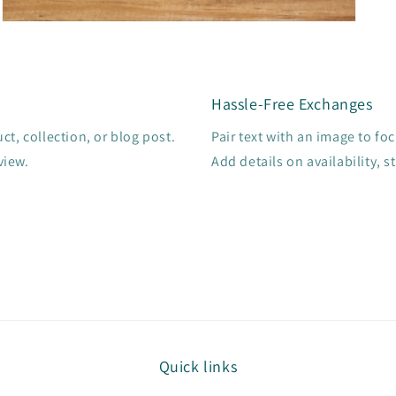
Open
media
3
in
modal
Hassle-Free Exchanges
t, collection, or blog post.
Pair text with an image to fo
view.
Add details on availability, s
Quick links