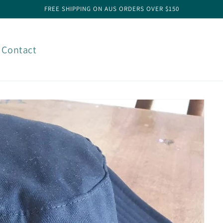
FREE SHIPPING ON AUS ORDERS OVER $150
Contact