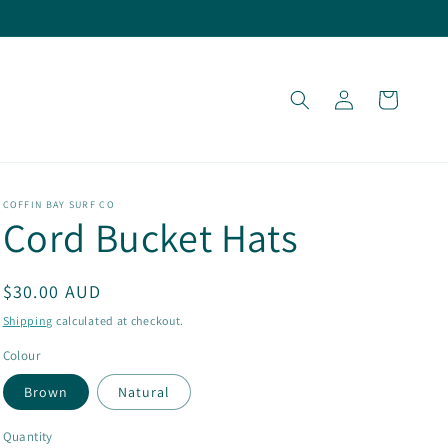
Log
Cart
in
COFFIN BAY SURF CO
Cord Bucket Hats
Regular
$30.00 AUD
price
Shipping
calculated at checkout.
Colour
Brown
Natural
Quantity