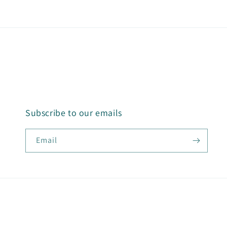
Subscribe to our emails
Email