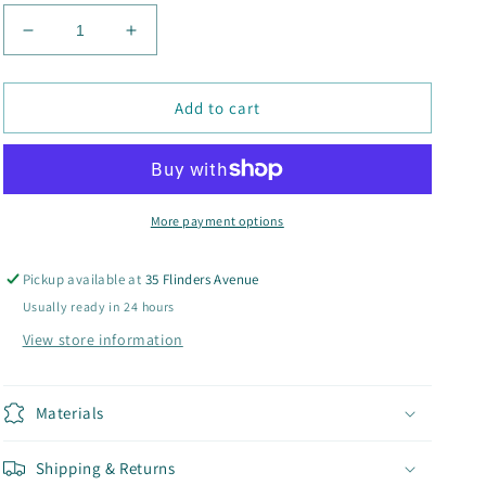
Decrease
Increase
quantity
quantity
for
for
Cord
Cord
Add to cart
Bucket
Bucket
Hats
Hats
More payment options
Pickup available at
35 Flinders Avenue
Usually ready in 24 hours
View store information
Materials
Shipping & Returns