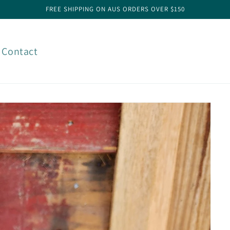
FREE SHIPPING ON AUS ORDERS OVER $150
Contact