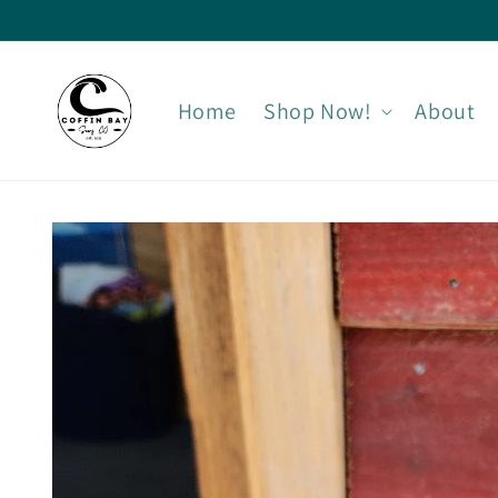
Skip to
content
Home
Shop Now!
About
Skip to
product
information