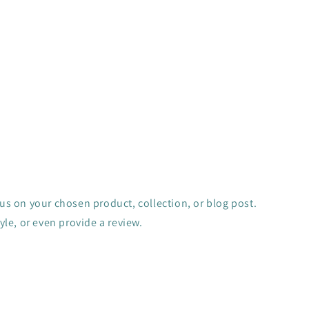
cus on your chosen product, collection, or blog post.
tyle, or even provide a review.