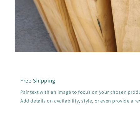
Open
media
1
in
modal
Free Shipping
Pair text with an image to focus on your chosen produc
Add details on availability, style, or even provide a re