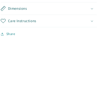
Dimensions
Care Instructions
Share