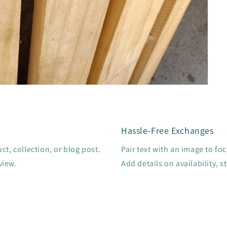
Hassle-Free Exchanges
t, collection, or blog post.
Pair text with an image to fo
view.
Add details on availability, s