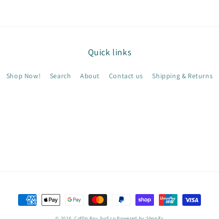
Quick links
Shop Now!
Search
About
Contact us
Shipping & Returns
Payment
methods
© 2026,
Coffin Bay Surf co
Powered by Shopify