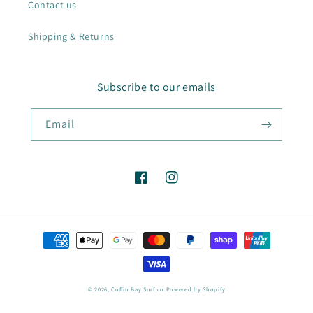
Contact us
Shipping & Returns
Subscribe to our emails
Email
Facebook
Instagram
Payment
methods
© 2026,
Coffin Bay Surf co
Powered by Shopify