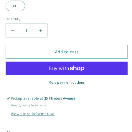
3XL
Quantity
Decrease
Increase
quantity
quantity
for
for
Unisex
Unisex
Add to cart
Oversize
Oversize
Hoodies
Hoodies
More payment options
Pickup available at
35 Flinders Avenue
Usually ready in 24 hours
View store information