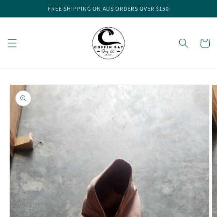
Skip to
FREE SHIPPING ON AUS ORDERS OVER $150
content
Cart
Skip to
product
information