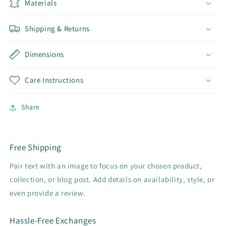
Materials
Shipping & Returns
Dimensions
Care Instructions
Share
Free Shipping
Pair text with an image to focus on your chosen product,
collection, or blog post. Add details on availability, style, or
even provide a review.
Hassle-Free Exchanges