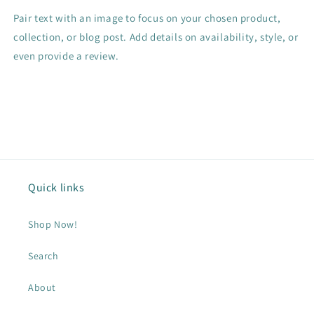
Pair text with an image to focus on your chosen product,
collection, or blog post. Add details on availability, style, or
even provide a review.
Quick links
Shop Now!
Search
About