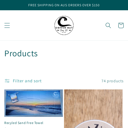
Skip to
FREE SHIPPING ON AUS ORDERS OVER $150
content
Cart
C
Products
o
l
Filter and sort
74 products
l
e
c
t
Recyled Sand Free Towel