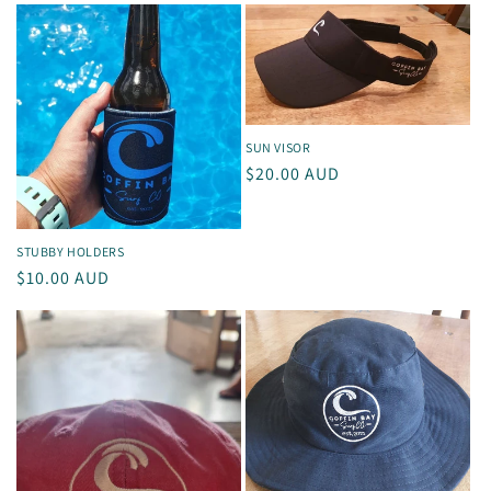
SUN VISOR
Regular
$20.00 AUD
price
STUBBY HOLDERS
Regular
$10.00 AUD
price