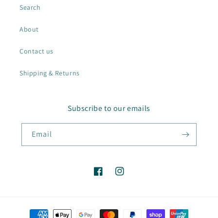
Search
About
Contact us
Shipping & Returns
Subscribe to our emails
Email
Facebook
Instagram
Payment