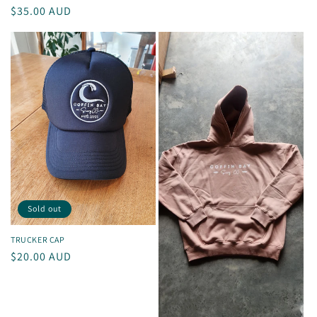
Regular
$35.00 AUD
price
Sold out
TRUCKER CAP
Regular
$20.00 AUD
price