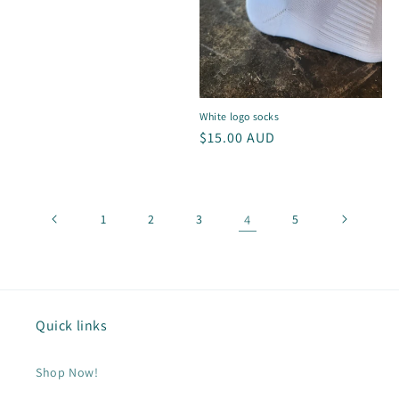
price
White logo socks
Regular
$15.00 AUD
price
1
2
3
4
5
Quick links
Shop Now!