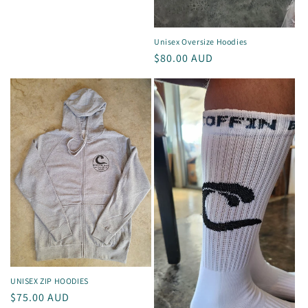
Unisex Oversize Hoodies
Regular
$80.00 AUD
price
UNISEX ZIP HOODIES
Regular
$75.00 AUD