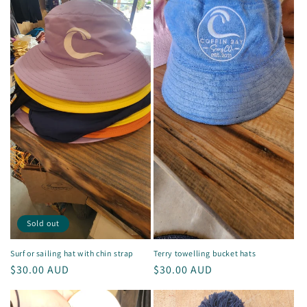
Sold out
Surf or sailing hat with chin strap
Terry towelling bucket hats
Regular
$30.00 AUD
Regular
$30.00 AUD
price
price