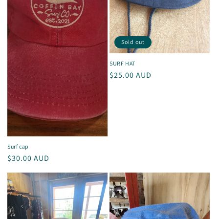
Sold out
SURF HAT
Regular
$25.00 AUD
price
Surf cap
Regular
$30.00 AUD
price