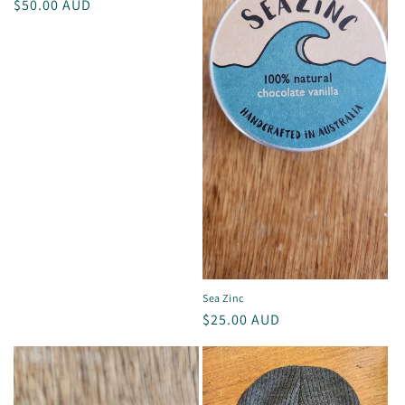
i
Regular
$50.00 AUD
price
o
n
:
Sea Zinc
Regular
$25.00 AUD
price